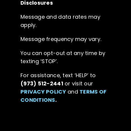
Disclosures
Message and data rates may
apply.
Message frequency may vary.
You can opt-out at any time by
texting ‘STOP’.
For assistance, text ‘HELP’ to
(973) 512-2441
or visit our
PRIVACY POLICY
and
TERMS OF
CONDITIONS
.