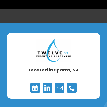
Located in
Sparta, NJ
Appointments