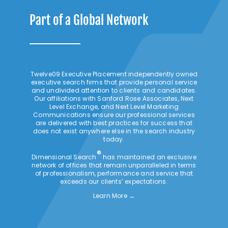
Part of a Global Network
Twelve09 Executive Placement independently owned
executive search firms that provide personal service
and undivided attention to clients and candidates.
Our affiliations with Sanford Rose Associates, Next
Level Exchange, and Next Level Marketing
Communications ensure our professional services
are delivered with best practices for success that
does not exist anywhere else in the search industry
today.
®
Dimensional Search
has maintained an exclusive
network of offices that remain unparalleled in terms
of professionalism, performance and service that
exceeds our clients’ expectations.
Learn More →