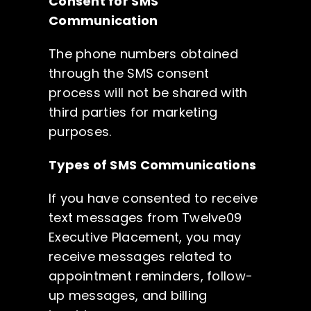
Consent for SMS
Candidates
Communication
The phone numbers obtained
Let’s Connect
through the SMS consent
process will not be shared with
third parties for marketing
(973) 512-2441
purposes.
Types of SMS Communications
If you have consented to receive
text messages from Twelve09
Executive Placement, you may
receive messages related to
appointment reminders, follow-
up messages, and billing