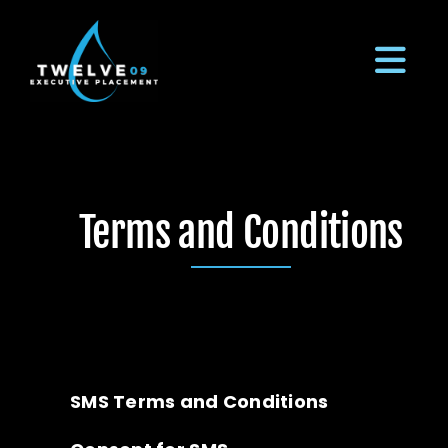
Skip
to
content
Tog
Navi
LinkedIn
Terms and Conditions
Our Process
Meet The Team
Employers
SMS Terms and Conditions