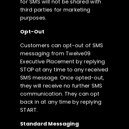
for SMS will not be shared with
third parties for marketing
purposes.
Opt-Out
Customers can opt-out of SMS
messaging from Twelve09
Executive Placement by replying
STOP at any time to any received
SMS message. Once opted-out,
they will receive no further SMS
communication. They can opt
back in at any time by replying
START.
Standard Messaging