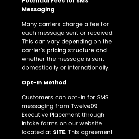
Potential Fees for SMS
Messaging
Many carriers charge a fee for
each message sent or received.
This can vary depending on the
carrier’s pricing structure and
whether the message is sent
domestically or internationally.
Opt-In Method
Customers can opt-in for SMS
messaging from Twelve09
Executive Placement through
intake forms on our website
located at
SITE
. This agreement