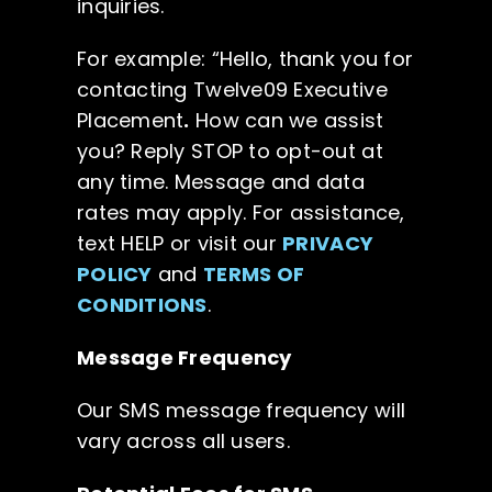
inquiries.
For example: “Hello, thank you for
contacting Twelve09 Executive
Placement
.
How can we assist
you? Reply STOP to opt-out at
any time. Message and data
rates may apply. For assistance,
text HELP or visit our
PRIVACY
POLICY
and
TERMS OF
CONDITIONS
.
Message Frequency
Our SMS message frequency will
vary across all users.